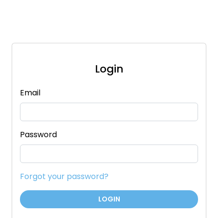
Login
Email
Password
Forgot your password?