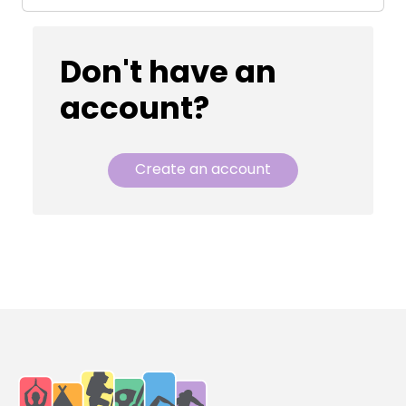
Don't have an
account?
Create an account