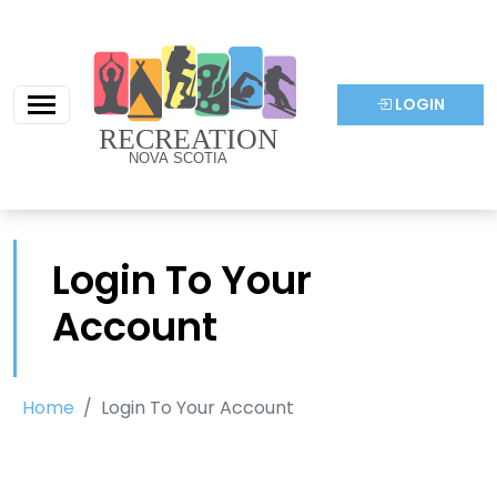
LOGIN
Login To Your
Account
Home
Login To Your Account