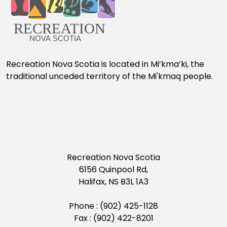
Recreation Nova Scotia is located in Mi’kma’ki, the
traditional unceded territory of the Mi'kmaq people.
Recreation Nova Scotia
6156 Quinpool Rd,
Halifax, NS B3L 1A3
Phone : (902) 425-1128
Fax : (902) 422-8201