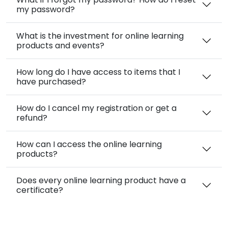
my password?
What is the investment for online learning
products and events?
How long do I have access to items that I
have purchased?
How do I cancel my registration or get a
refund?
How can I access the online learning
products?
Does every online learning product have a
certificate?