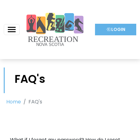
LOGIN
FAQ's
Home
FAQ's
What if I forgot my password? How do I reset