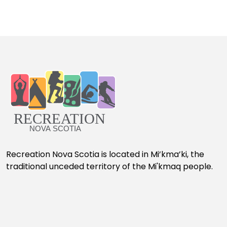
Recreation Nova Scotia is located in Mi’kma’ki, the
traditional unceded territory of the Mi'kmaq people.